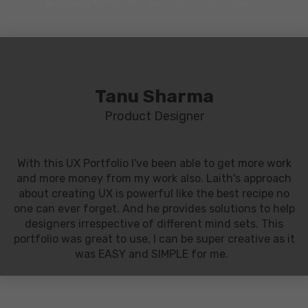
Privacy Policy:
Your Information Is 100% Secure
Tanu Sharma
Product Designer
With this UX Portfolio I've been able to get more work
and more money from my work also. Laith's approach
about creating UX is powerful like the best recipe no
one can ever forget. And he provides solutions to help
designers irrespective of different mind sets. This
portfolio was great to use, I can be super creative as it
was EASY and SIMPLE for me.