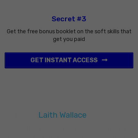
Secret #3
Get the free bonus booklet on the soft skills that
get you paid
GET INSTANT ACCESS
Hello, I'm
Laith Wallace
I've spent the past 10 years learning everything
there is to know about UX / Product Design and