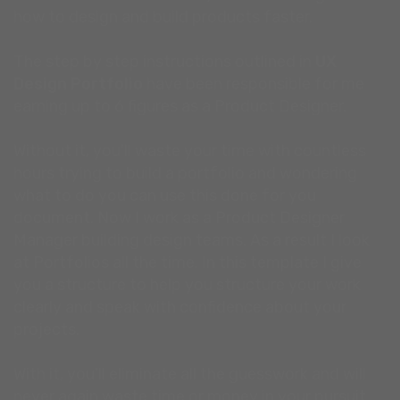
how to design and build products faster.
The step by step instructions outlined in
UX
Design Portfolio
have been responsible for me
earning up to 6 figures as a Product Designer.
Without it, you'll waste your time with countless
hours trying to build a portfolio and wondering
what to do you can use this done for you
document. Now I work as a Product Designer
Manager building design teams. As a result I look
at Portfolios all the time. In this template I give
you a structure to help you structure your work
clearly and speak with confidence about your
projects.
With it, you'll eliminate all the guesswork and will
never again waste time or money in your pursuit