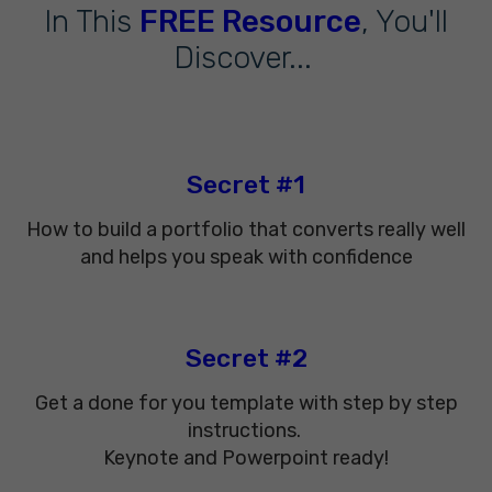
In This
FREE Resource
, You'll
Discover...
Secret #1
How to build a portfolio that converts really well
and helps you speak with confidence
Secret #2
Get a done for you template with step by step
instructions.
Keynote and Powerpoint ready!