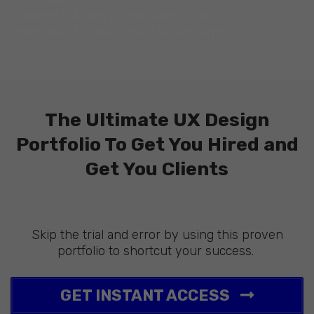
towards building a your career and getting
interviews for new jobs. Use and enjoy!
The Ultimate UX Design
Portfolio To Get You Hired and
Get You Clients
Skip the trial and error by using this proven
portfolio to shortcut your success.
GET INSTANT ACCESS